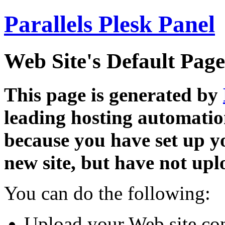
Parallels Plesk Panel
Web Site's Default Page
This page is generated by
leading hosting automatio
because you have set up y
new site, but have not uplo
You can do the following:
Upload your Web site con