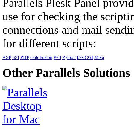
Parallels Plesk Panel provid
use for checking the scripti
connections and mail sendin
for different scripts:
ASP
SSI
PHP
ColdFusion
Perl
Python
FastCGI
Miva
Other Parallels Solutions