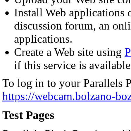
Install Web applications o
discussion forum, an onli
applications.
Create a Web site using
P
if this service is availab
To log in to your Parallels P
https://webcam.bolzano-boz
Test Pages