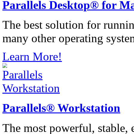
Parallels
Desktop® for M
The best solution for runn
many other operating syste
Learn More!
Parallels®
Workstation
The most powerful, stable, e