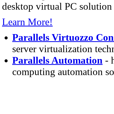
desktop virtual PC solution 
Learn More!
Parallels Virtuozzo Con
server virtualization tec
Parallels Automation
- 
computing automation so